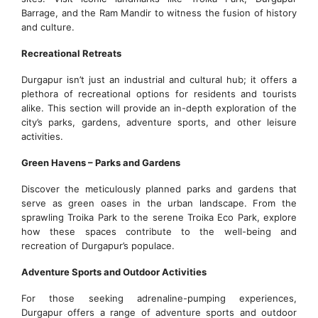
Barrage, and the Ram Mandir to witness the fusion of history
and culture.
Recreational Retreats
Durgapur isn’t just an industrial and cultural hub; it offers a
plethora of recreational options for residents and tourists
alike. This section will provide an in-depth exploration of the
city’s parks, gardens, adventure sports, and other leisure
activities.
Green Havens – Parks and Gardens
Discover the meticulously planned parks and gardens that
serve as green oases in the urban landscape. From the
sprawling Troika Park to the serene Troika Eco Park, explore
how these spaces contribute to the well-being and
recreation of Durgapur’s populace.
Adventure Sports and Outdoor Activities
For those seeking adrenaline-pumping experiences,
Durgapur offers a range of adventure sports and outdoor