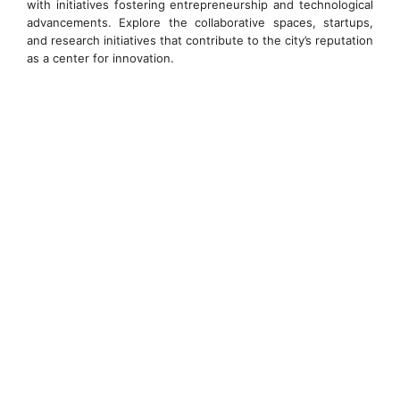
with initiatives fostering entrepreneurship and technological
advancements. Explore the collaborative spaces, startups,
and research initiatives that contribute to the city’s reputation
as a center for innovation.