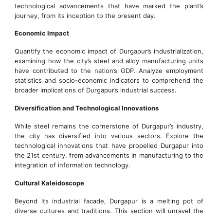
technological advancements that have marked the plant’s
journey, from its inception to the present day.
Economic Impact
Quantify the economic impact of Durgapur’s industrialization,
examining how the city’s steel and alloy manufacturing units
have contributed to the nation’s GDP. Analyze employment
statistics and socio-economic indicators to comprehend the
broader implications of Durgapur’s industrial success.
Diversification and Technological Innovations
While steel remains the cornerstone of Durgapur’s industry,
the city has diversified into various sectors. Explore the
technological innovations that have propelled Durgapur into
the 21st century, from advancements in manufacturing to the
integration of information technology.
Cultural Kaleidoscope
Beyond its industrial facade, Durgapur is a melting pot of
diverse cultures and traditions. This section will unravel the