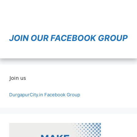
JOIN OUR FACEBOOK GROUP
Join us
DurgapurCity.in Facebook Group