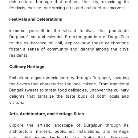
rich cultural heritage that defines the city, examining its
festivals, cuisine, performing arts, and architectural marvels.
Festivals and Celebrations
Immerse yourself in the vibrant festivals that punctuate
Durgapur’s cultural calendar. From the grandeur of Durga Puja
to the exuberance of Holi, explore how these celebrations
foster a sense of community and identity among the city’s
residents.
Culinary Heritage
Embark on a gastronomic journey through Durgapur, savoring
the flavors that characterize the local cuisine. From traditional
Bengali sweets to street food delicacies, uncover the culinary
delights that tantalize the taste buds of both locals and
visitors.
Arts, Architecture, and Heritage Sites
Explore the artistic landscape of Durgapur through its
architectural marvels, public art installations, and heritage
sites. Visit iconic landmarks like Troika Park, Durgapur