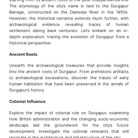
The etymology of the city’s name is tied to the Durgapur
Barrage, constructed on the Damodar River in the 1950s.
However, the historical narrative extends much further, with
archaeological evidence revealing traces of human
settlement dating back centuries. Let’s embark on an in-
depth exploration, tracing the evolution of Durgapur from a
historical perspective.
Ancient Roots
Unearth the archaeological treasures that provide insights
into the ancient roots of Durgapur. From prehistoric artifacts
to archaeological excavations, discover the traces of early
human habitation that have been preserved in the annals of
Durgapur’s history.
Colonial Influence
Explore the impact of colonial rule on Durgapur, examining
how British administration and the changing socio-economic
landscape laid the groundwork for the city’s future
development. Investigate the colonial remnants that still
resonate in the architecture and infrastructure of the city.