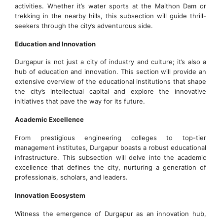
activities. Whether it’s water sports at the Maithon Dam or
trekking in the nearby hills, this subsection will guide thrill-
seekers through the city’s adventurous side.
Education and Innovation
Durgapur is not just a city of industry and culture; it’s also a
hub of education and innovation. This section will provide an
extensive overview of the educational institutions that shape
the city’s intellectual capital and explore the innovative
initiatives that pave the way for its future.
Academic Excellence
From prestigious engineering colleges to top-tier
management institutes, Durgapur boasts a robust educational
infrastructure. This subsection will delve into the academic
excellence that defines the city, nurturing a generation of
professionals, scholars, and leaders.
Innovation Ecosystem
Witness the emergence of Durgapur as an innovation hub,