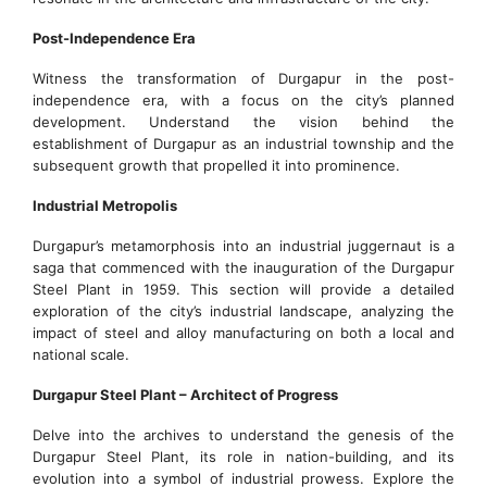
Post-Independence Era
Witness the transformation of Durgapur in the post-
independence era, with a focus on the city’s planned
development. Understand the vision behind the
establishment of Durgapur as an industrial township and the
subsequent growth that propelled it into prominence.
Industrial Metropolis
Durgapur’s metamorphosis into an industrial juggernaut is a
saga that commenced with the inauguration of the Durgapur
Steel Plant in 1959. This section will provide a detailed
exploration of the city’s industrial landscape, analyzing the
impact of steel and alloy manufacturing on both a local and
national scale.
Durgapur Steel Plant – Architect of Progress
Delve into the archives to understand the genesis of the
Durgapur Steel Plant, its role in nation-building, and its
evolution into a symbol of industrial prowess. Explore the