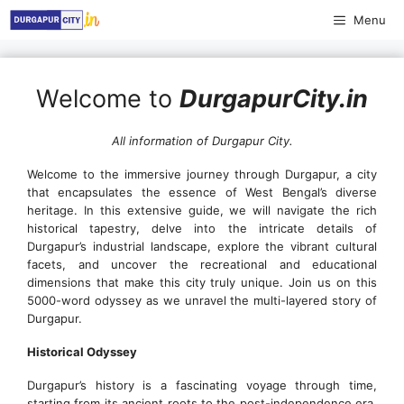
Skip
Menu
to
content
Welcome to
DurgapurCity.in
All information of Durgapur City.
Welcome to the immersive journey through Durgapur, a city
that encapsulates the essence of West Bengal’s diverse
heritage. In this extensive guide, we will navigate the rich
historical tapestry, delve into the intricate details of
Durgapur’s industrial landscape, explore the vibrant cultural
facets, and uncover the recreational and educational
dimensions that make this city truly unique. Join us on this
5000-word odyssey as we unravel the multi-layered story of
Durgapur.
Historical Odyssey
Durgapur’s history is a fascinating voyage through time,
starting from its ancient roots to the post-independence era.