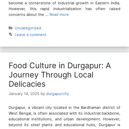
become a cornerstone of industrial growth in Eastern India.
However, this rapid industrialization has often raised
concerns about the …
Read more
Categories
Uncategorized
Leave a comment
Food Culture in Durgapur: A
Journey Through Local
Delicacies
January 14, 2025
by
durgapurcity
Durgapur, a vibrant city located in the Bardhaman district of
West Bengal, is often associated with its industrial backbone,
educational institutions, and urban development. However,
beyond its steel plants and educational hubs, Durgapur is