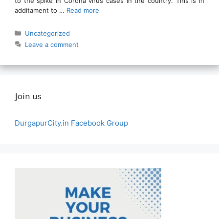
to the spike in Corona virus cases in the country. This is in
additament to …
Read more
Categories
Uncategorized
Leave a comment
Join us
DurgapurCity.in Facebook Group