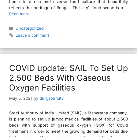
home to a rich and diverse food culture that beautifully
reflects the heritage of Bengal. The city’s food scene is a …
Read more
Categories
Uncategorized
Leave a comment
COVID update: SAIL To Set Up
2,500 Beds With Gaseous
Oxygen Facilities
May 5, 2021
by
durgapurcity
Steel Authority of India Limited (SAIL), a Maharatna company,
is planning to set up jumbo medical facilities of about 2,500
beds with support of gaseous oxygen (GOX) for Covid
treatment in order to meet the growing demand for beds due