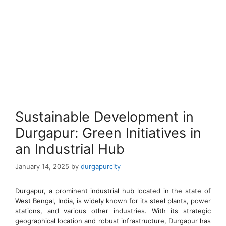
Sustainable Development in
Durgapur: Green Initiatives in
an Industrial Hub
January 14, 2025
by
durgapurcity
Durgapur, a prominent industrial hub located in the state of
West Bengal, India, is widely known for its steel plants, power
stations, and various other industries. With its strategic
geographical location and robust infrastructure, Durgapur has